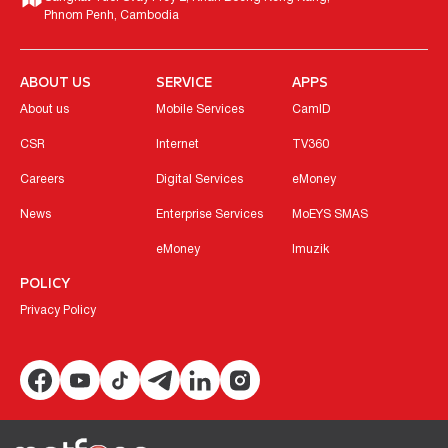
Phnom Penh, Cambodia
ABOUT US
SERVICE
APPS
About us
Mobile Services
CamID
CSR
Internet
TV360
Careers
Digital Services
eMoney
News
Enterprise Services
MoEYS SMAS
eMoney
Imuzik
POLICY
Privacy Policy