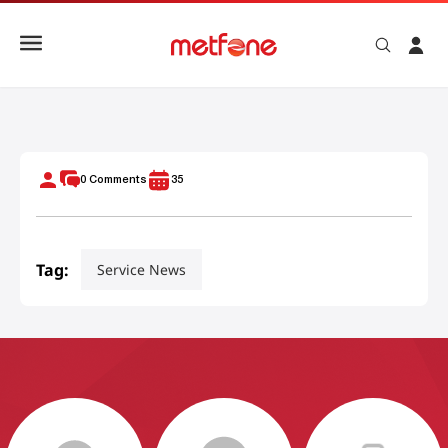
Activate And Manage Mobile Data On Prepaid Plan
0
Comments
35
Tag:
Service News