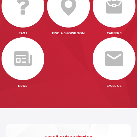
FAQs
FIND A SHOWROOM
CAREERS
NEWS
EMAIL US