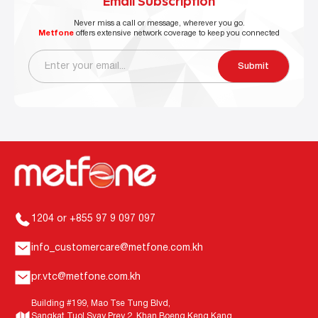
Email Subscription
Never miss a call or message, wherever you go.
Metfone
offers extensive network coverage to keep you connected
Submit
1204 or +855 97 9 097 097
info_customercare@metfone.com.kh
pr.vtc@metfone.com.kh
Building #199, Mao Tse Tung Blvd,
Sangkat Tuol Svay Prey 2, Khan Boeng Keng Kang,