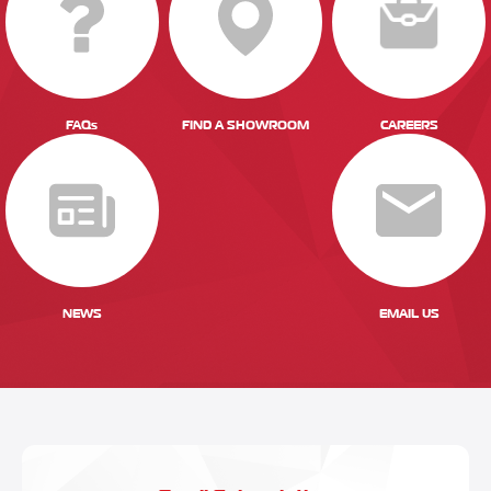
FAQs
FIND A SHOWROOM
CAREERS
NEWS
EMAIL US