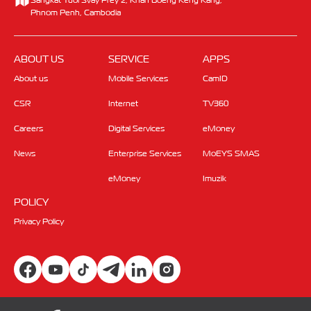
Phnom Penh, Cambodia
ABOUT US
SERVICE
APPS
About us
Mobile Services
CamID
CSR
Internet
TV360
Careers
Digital Services
eMoney
News
Enterprise Services
MoEYS SMAS
eMoney
Imuzik
POLICY
Privacy Policy