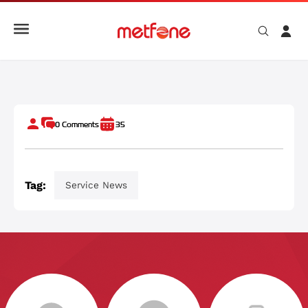
CAMID - កម្មវិធីរួមតែមួយ សម្រាប់ការកម្សាន្ត និងសេវាកម្មរបស់ មិត្តហ្វូន
0
Comments
35
Tag:
Service News