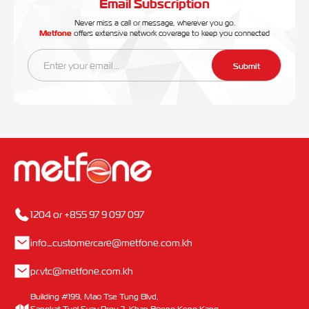
Email Subscription
Never miss a call or message, wherever you go.
Metfone
offers extensive network coverage to keep you connected
Submit
1204 or +855 97 9 097 097
info_customercare@metfone.com.kh
pr.vtc@metfone.com.kh
Building #199, Mao Tse Tung Blvd,
Sangkat Tuol Svay Prey 2, Khan Boeng Keng Kang,