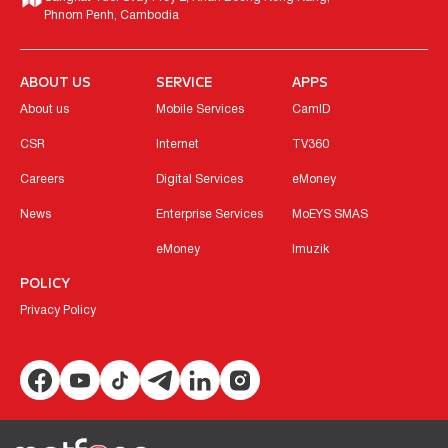
Phnom Penh, Cambodia
ABOUT US
SERVICE
APPS
About us
Mobile Services
CamID
CSR
Internet
TV360
Careers
Digital Services
eMoney
News
Enterprise Services
MoEYS SMAS
eMoney
Imuzik
POLICY
Privacy Policy