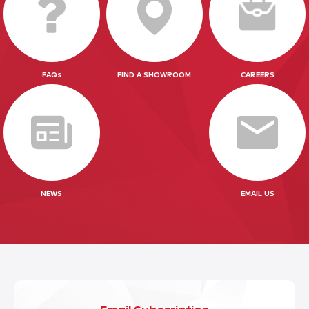
FAQs
FIND A SHOWROOM
CAREERS
NEWS
EMAIL US