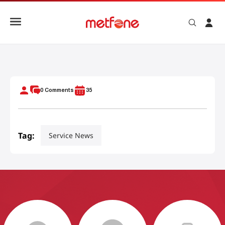
METFONE ADVANCES ROLE AS STRATEGIC PARTNER IN CAM
0
Comments
35
Tag:
Service News