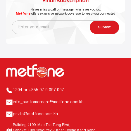
Email Subscription
Never miss a call or message, wherever you go.
Metfone
offers extensive network coverage to keep you connected
Submit
1204 or +855 97 9 097 097
info_customercare@metfone.com.kh
pr.vtc@metfone.com.kh
Building #199, Mao Tse Tung Blvd,
Sangkat Tuol Svay Prey 2, Khan Boeng Keng Kang,