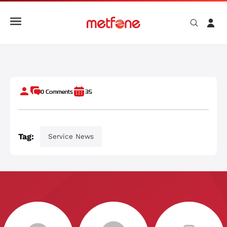
មិត្តហ្វូនផ្គត់ផ្គង់ប្រព័ន្ធទូរគមនាគមន៍ដល់កម្ពុជា គឺកងរាជអាវុធហត្ថ
0
Comments
35
Tag:
Service News