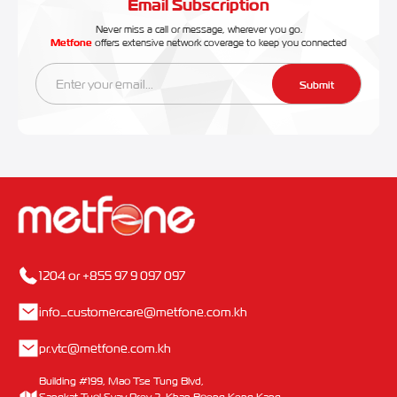
Email Subscription
Never miss a call or message, wherever you go.
Metfone
offers extensive network coverage to keep you connected
Submit
1204 or +855 97 9 097 097
info_customercare@metfone.com.kh
pr.vtc@metfone.com.kh
Building #199, Mao Tse Tung Blvd,
Sangkat Tuol Svay Prey 2, Khan Boeng Keng Kang,