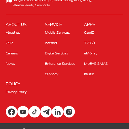
Phnom Penh, Cambodia
ABOUT US
SERVICE
APPS
About us
Mobile Services
CamID
CSR
Internet
TV360
Careers
Digital Services
eMoney
News
Enterprise Services
MoEYS SMAS
eMoney
Imuzik
POLICY
Privacy Policy