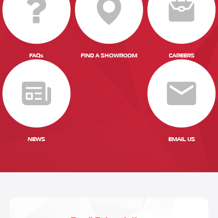
FAQs
FIND A SHOWROOM
CAREERS
NEWS
EMAIL US