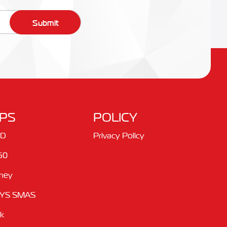
Submit
PS
POLICY
ID
Privacy Policy
60
ney
YS SMAS
ik