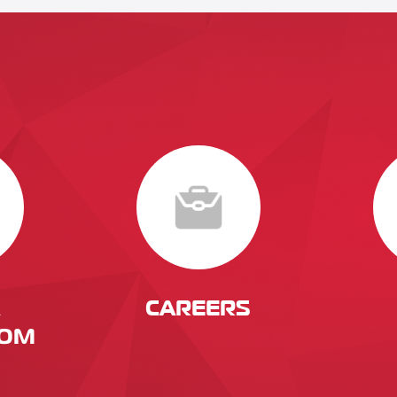
CAREERS
OM