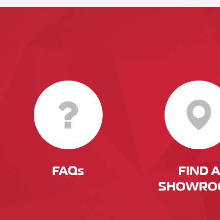
FAQs
FIND A
SHOWRO