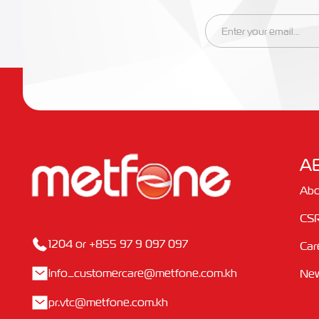
A
Abo
CS
1204 or +855 97 9 097 097
Car
info_customercare@metfone.com.kh
Ne
pr.vtc@metfone.com.kh