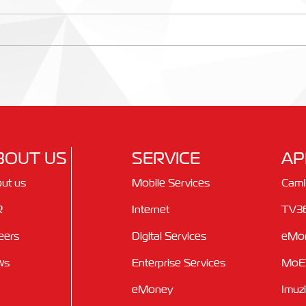
BOUT US
SERVICE
AP
ut us
Mobile Services
Cam
R
Internet
TV3
eers
Digital Services
eMo
ws
Enterprise Services
MoE
eMoney
Imuz