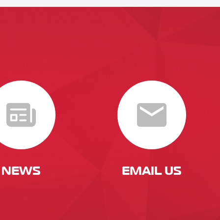
NEWS
EMAIL US