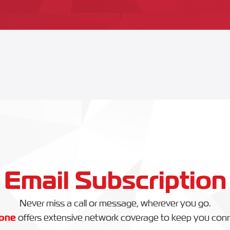
Email Subscription
Never miss a call or message, wherever you go.
one
offers extensive network coverage to keep you con