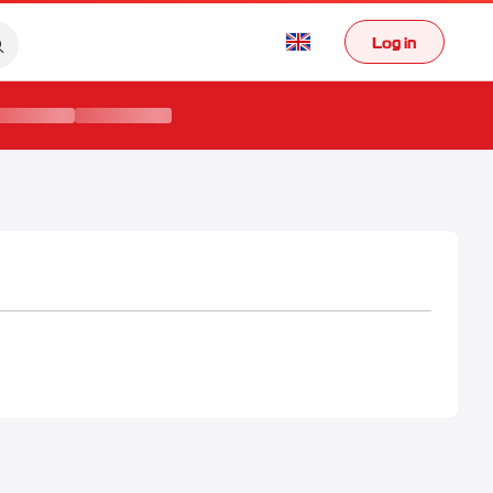
Log in