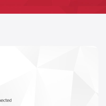
nected