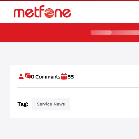
មិត្តហ្វូនផ្គត់ផ្គង់ប្រព័ន្ធទូរគមនាគមន៍ដល់កម្ពុជា គឺកងរាជអាវុធហត្ថ
0
Comments
35
Tag:
Service News