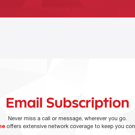
Email Subscription
Never miss a call or message, wherever you go.
ne
offers extensive network coverage to keep you co