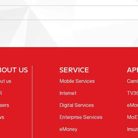
BOUT US
SERVICE
AP
ut us
Mobile Services
Cam
R
Internet
TV3
eers
Digital Services
eMo
ws
Enterprise Services
MoE
eMoney
Imuz