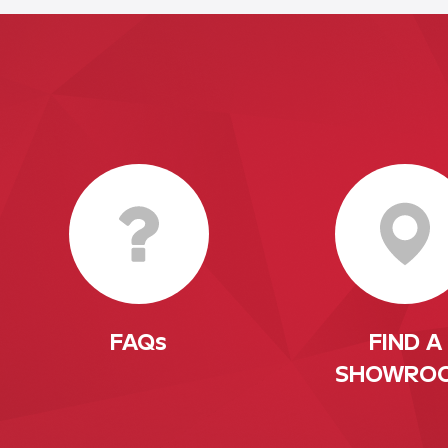
FAQs
FIND A
SHOWRO