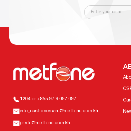
A
Abo
CS
1204 or +855 97 9 097 097
Car
info_customercare@metfone.com.kh
Ne
pr.vtc@metfone.com.kh