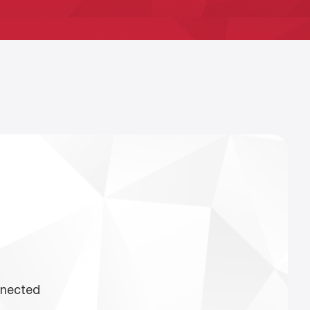
nnected