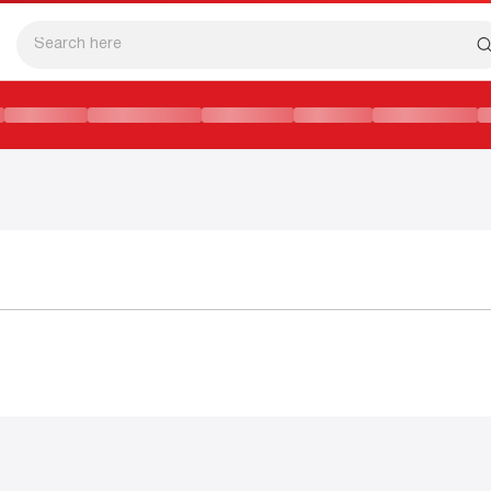
ដ៏ទាក់ទាញ