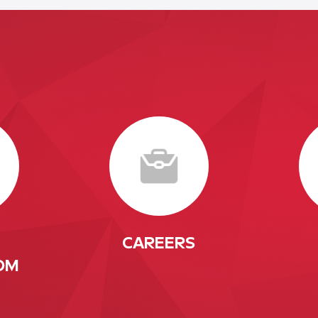
CAREERS
OM