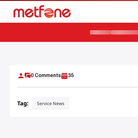
Metfone ដាក់ចេញជាផ្លូវការនូវគម្រោងដាតាអ៊ីនធឺណិត 5G ល្បឿនលឿនថ្មី 
0
Comments
35
Tag:
Service News