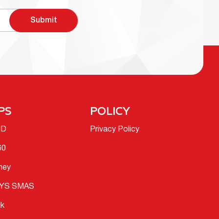
Submit
PS
POLICY
ID
Privacy Policy
60
ney
YS SMAS
ik