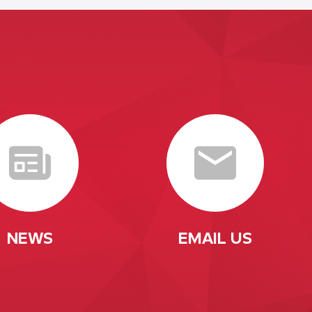
NEWS
EMAIL US