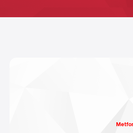
Metfo