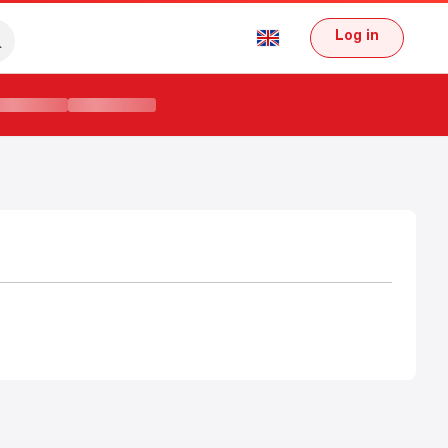
Log in