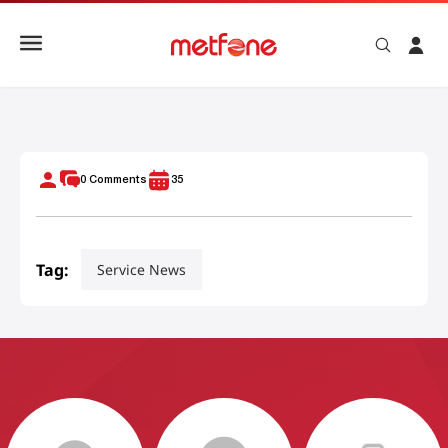
Tips Choose Right Cambodia Sim Card Travel
0
Comments
35
Tag:
Service News