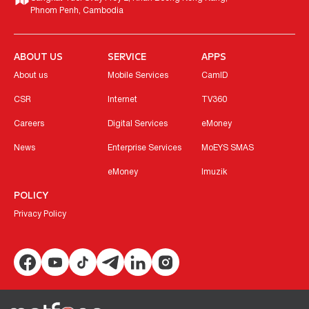
Phnom Penh, Cambodia
ABOUT US
SERVICE
APPS
About us
Mobile Services
CamID
CSR
Internet
TV360
Careers
Digital Services
eMoney
News
Enterprise Services
MoEYS SMAS
eMoney
Imuzik
POLICY
Privacy Policy