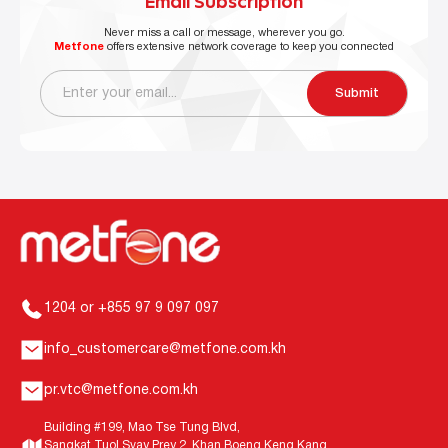
Email Subscription
Never miss a call or message, wherever you go.
Metfone
offers extensive network coverage to keep you connected
Submit
1204 or +855 97 9 097 097
info_customercare@metfone.com.kh
pr.vtc@metfone.com.kh
Building #199, Mao Tse Tung Blvd,
Sangkat Tuol Svay Prey 2, Khan Boeng Keng Kang,