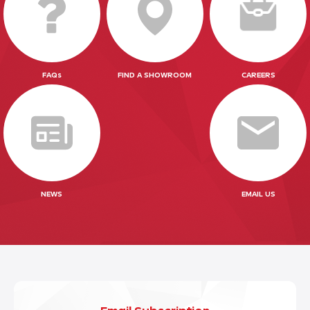
FAQs
FIND A SHOWROOM
CAREERS
NEWS
EMAIL US