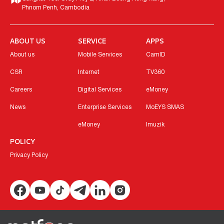
Phnom Penh, Cambodia
ABOUT US
SERVICE
APPS
About us
Mobile Services
CamID
CSR
Internet
TV360
Careers
Digital Services
eMoney
News
Enterprise Services
MoEYS SMAS
eMoney
Imuzik
POLICY
Privacy Policy