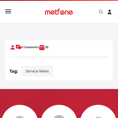
មិត្តហ្វូនផ្គត់ផ្គង់ប្រព័ន្ធទូរគមនាគមន៍ដល់កម្ពុជា គឺកងរាជអាវុធហត្ថ
0
Comments
35
Tag:
Service News