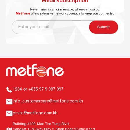
Email Subscription
Never miss a call or message, wherever you go.
Metfone
offers extensive network coverage to keep you connected
Submit
1204 or +855 97 9 097 097
info_customercare@metfone.com.kh
pr.vtc@metfone.com.kh
Building #199, Mao Tse Tung Blvd,
Sangkat Tuol Svay Prey 2, Khan Boeng Keng Kang,