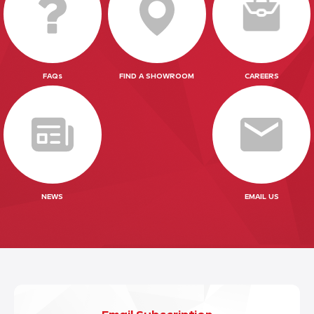
FAQs
FIND A SHOWROOM
CAREERS
NEWS
EMAIL US