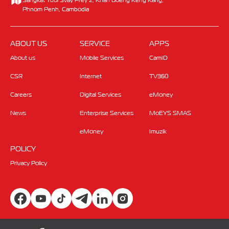
Phnom Penh, Cambodia
ABOUT US
SERVICE
APPS
About us
Mobile Services
CamID
CSR
Internet
TV360
Careers
Digital Services
eMoney
News
Enterprise Services
MoEYS SMAS
eMoney
Imuzik
POLICY
Privacy Policy