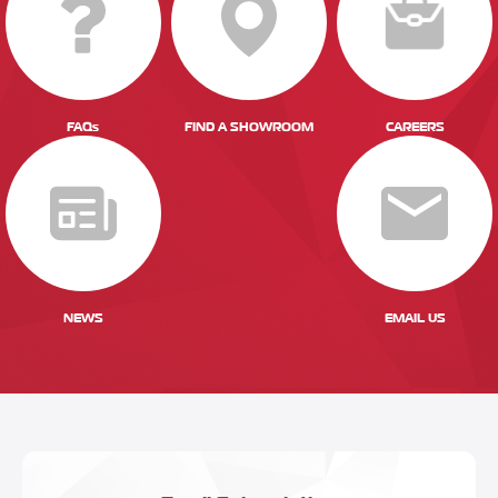
FAQs
FIND A SHOWROOM
CAREERS
NEWS
EMAIL US