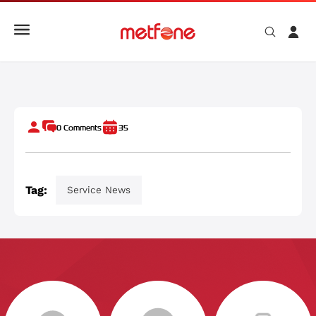
Why Your Internet Speed Is Slow And How To Fix It
0
Comments
35
Tag:
Service News