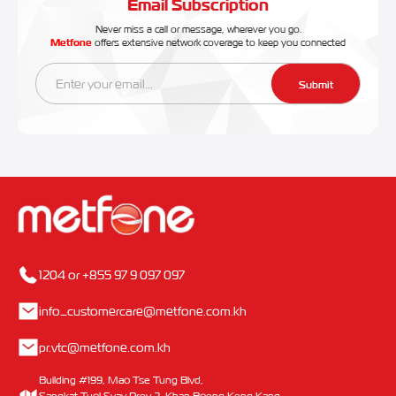
Email Subscription
Never miss a call or message, wherever you go.
Metfone
offers extensive network coverage to keep you connected
Submit
1204 or +855 97 9 097 097
info_customercare@metfone.com.kh
pr.vtc@metfone.com.kh
Building #199, Mao Tse Tung Blvd,
Sangkat Tuol Svay Prey 2, Khan Boeng Keng Kang,