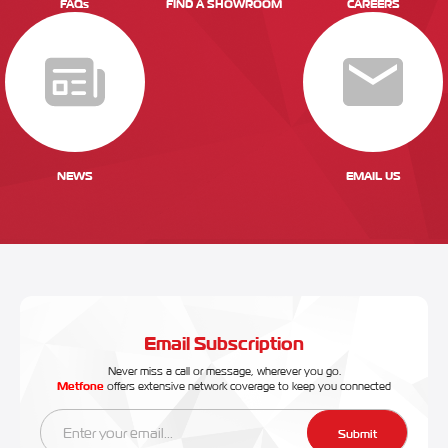
FAQs
FIND A SHOWROOM
CAREERS
NEWS
EMAIL US
Email Subscription
Never miss a call or message, wherever you go.
Metfone
offers extensive network coverage to keep you connected
Submit