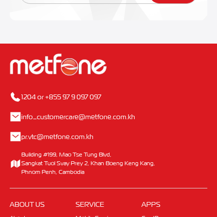
1204 or +855 97 9 097 097
info_customercare@metfone.com.kh
pr.vtc@metfone.com.kh
Building #199, Mao Tse Tung Blvd,
Sangkat Tuol Svay Prey 2, Khan Boeng Keng Kang,
Phnom Penh, Cambodia
ABOUT US
SERVICE
APPS