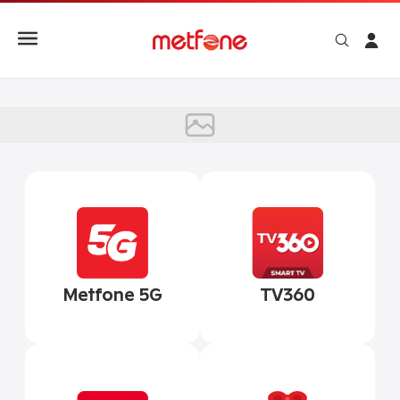
TV360
Metfone 5G