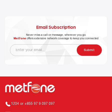
Email Subscription
Never miss a call or message, wherever you go.
Metfone
offers extensive network coverage to keep you connected
Submit
1204 or +855 97 9 097 097