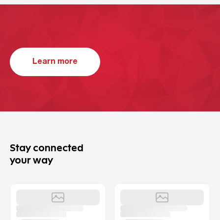
Learn more
Stay connected
your way