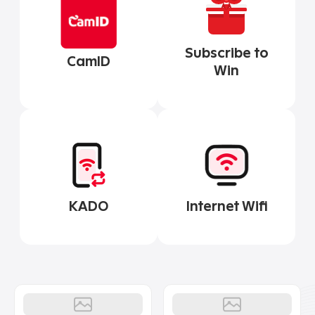
Subscribe to
CamID
Win
Internet Wifi
KADO