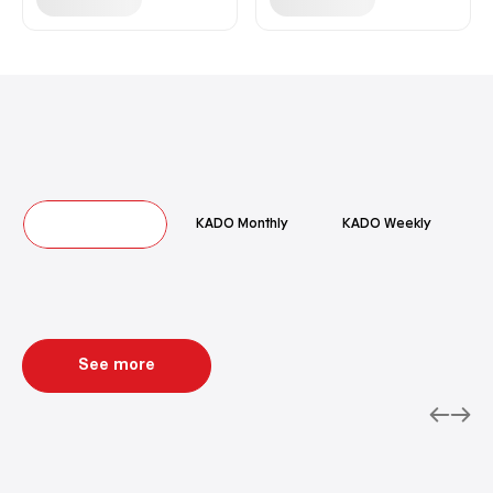
Hot Deals
KADO Monthly
KADO Weekly
See more