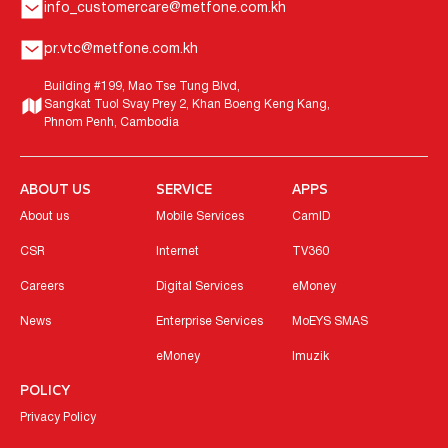
info_customercare@metfone.com.kh
pr.vtc@metfone.com.kh
Building #199, Mao Tse Tung Blvd,
Sangkat Tuol Svay Prey 2, Khan Boeng Keng Kang,
Phnom Penh, Cambodia
ABOUT US
SERVICE
APPS
About us
Mobile Services
CamID
CSR
Internet
TV360
Careers
Digital Services
eMoney
News
Enterprise Services
MoEYS SMAS
eMoney
Imuzik
POLICY
Privacy Policy