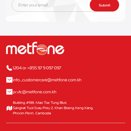
Submit
1204 or +855 97 9 097 097
info_customercare@metfone.com.kh
pr.vtc@metfone.com.kh
Building #199, Mao Tse Tung Blvd,
Sangkat Tuol Svay Prey 2, Khan Boeng Keng Kang,
Phnom Penh, Cambodia