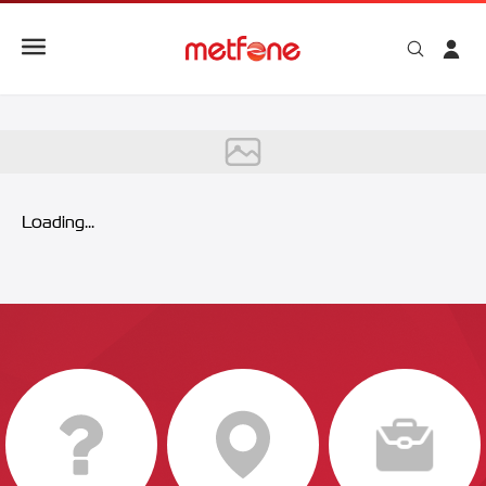
Metfone 5G
Loading...