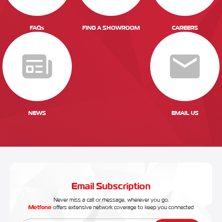
FAQs
FIND A SHOWROOM
CAREERS
NEWS
EMAIL US
Email Subscription
Never miss a call or message, wherever you go.
Metfone
offers extensive network coverage to keep you connected