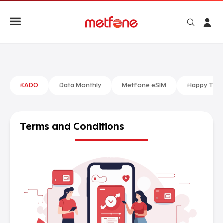
KADO
Data Monthly
Metfone eSIM
Happy Talk
Terms and
Conditions