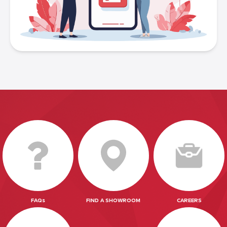
FAQs
FIND A SHOWROOM
CAREERS