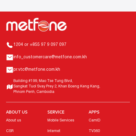
1204 or +855 97 9 097 097
info_customercare@metfone.com.kh
pr.vtc@metfone.com.kh
Building #199, Mao Tse Tung Blvd,
Sangkat Tuol Svay Prey 2, Khan Boeng Keng Kang,
Phnom Penh, Cambodia
ABOUT US
SERVICE
APPS
About us
Mobile Services
CamID
CSR
Internet
TV360