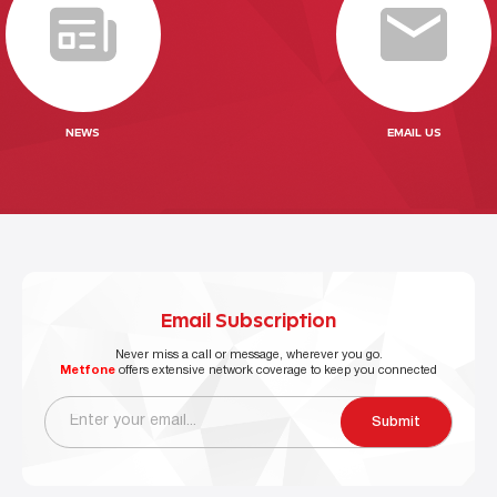
NEWS
EMAIL US
Email Subscription
Never miss a call or message, wherever you go.
Metfone
offers extensive network coverage to keep you connected
Submit