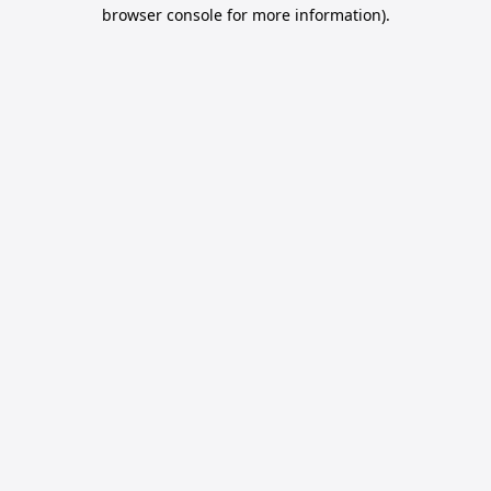
browser console for more information).