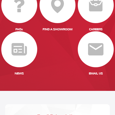
FAQs
FIND A SHOWROOM
CAREERS
NEWS
EMAIL US