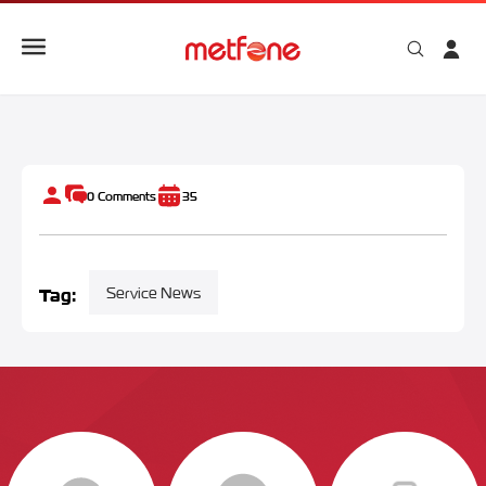
eSIM Cambodia for Tourists: Instant Setup & Connection
0
Comments
35
Tag:
Service News