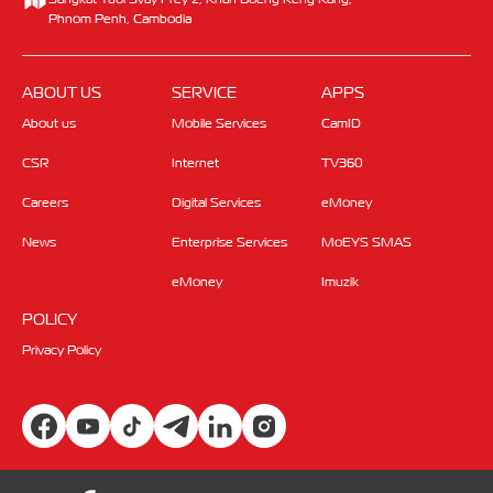
Phnom Penh, Cambodia
ABOUT US
SERVICE
APPS
About us
Mobile Services
CamID
CSR
Internet
TV360
Careers
Digital Services
eMoney
News
Enterprise Services
MoEYS SMAS
eMoney
Imuzik
POLICY
Privacy Policy