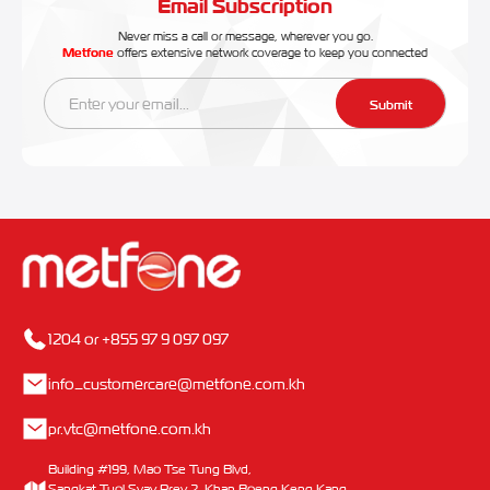
Email Subscription
Never miss a call or message, wherever you go.
Metfone
offers extensive network coverage to keep you connected
Submit
1204 or +855 97 9 097 097
info_customercare@metfone.com.kh
pr.vtc@metfone.com.kh
Building #199, Mao Tse Tung Blvd,
Sangkat Tuol Svay Prey 2, Khan Boeng Keng Kang,