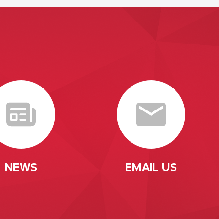
NEWS
EMAIL US