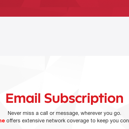
Email Subscription
Never miss a call or message, wherever you go.
ne
offers extensive network coverage to keep you co