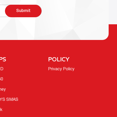
Submit
PS
POLICY
ID
Privacy Policy
60
ney
YS SMAS
ik