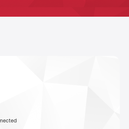
nnected