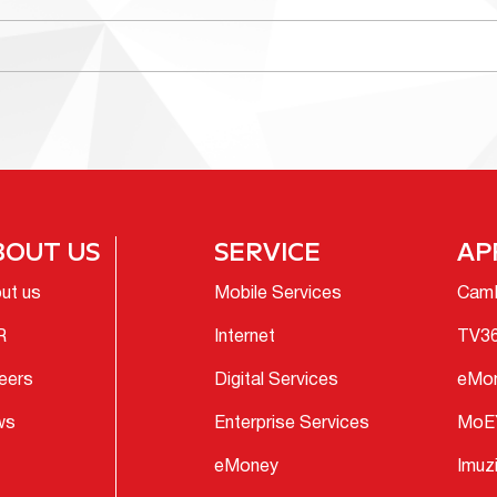
BOUT US
SERVICE
AP
ut us
Mobile Services
Cam
R
Internet
TV3
eers
Digital Services
eMo
ws
Enterprise Services
MoE
eMoney
Imuz