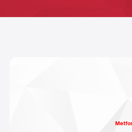
Metfo