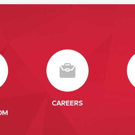
CAREERS
OM