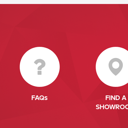
FAQs
FIND A
SHOWRO