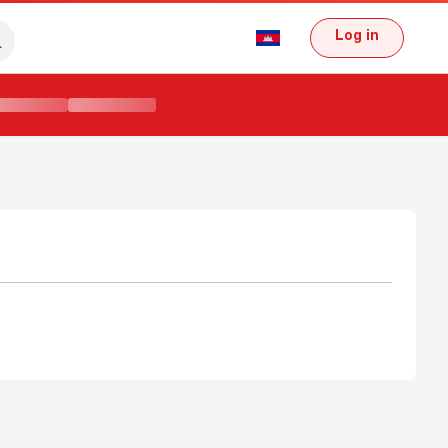
Log in