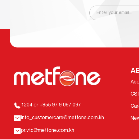
A
Abo
CS
1204 or +855 97 9 097 097
Car
info_customercare@metfone.com.kh
Ne
pr.vtc@metfone.com.kh