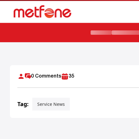
How to Subscribe Monthly Data Plan Cambodia
0
Comments
35
Tag:
Service News