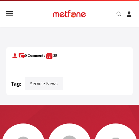
Ideal WiFi Speed for Streaming, Gaming, and Video Calls
0
Comments
35
Tag:
Service News