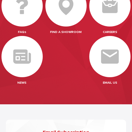
FAQs
FIND A SHOWROOM
CAREERS
NEWS
EMAIL US