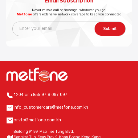
Email Subscription
Never miss a call or message, wherever you go.
Metfone
offers extensive network coverage to keep you connected
Submit
1204 or +855 97 9 097 097
info_customercare@metfone.com.kh
pr.vtc@metfone.com.kh
Building #199, Mao Tse Tung Blvd,
Sangkat Tuol Svay Prey 2, Khan Boeng Keng Kang,