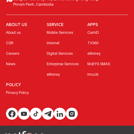
Phnom Penh, Cambodia
ABOUT US
SERVICE
APPS
About us
Mobile Services
CamID
CSR
Internet
TV360
Careers
Digital Services
eMoney
News
Enterprise Services
MoEYS SMAS
eMoney
Imuzik
POLICY
Privacy Policy