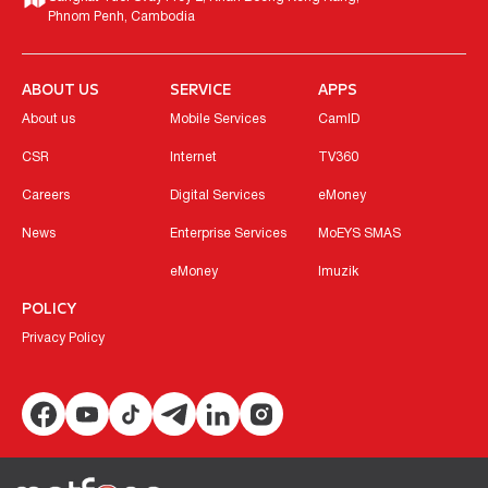
Phnom Penh, Cambodia
ABOUT US
SERVICE
APPS
About us
Mobile Services
CamID
CSR
Internet
TV360
Careers
Digital Services
eMoney
News
Enterprise Services
MoEYS SMAS
eMoney
Imuzik
POLICY
Privacy Policy