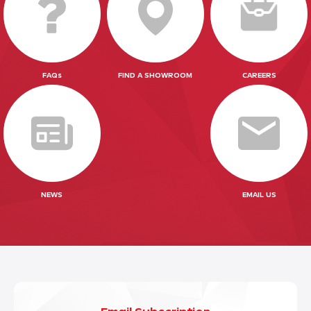
FAQs
FIND A SHOWROOM
CAREERS
NEWS
EMAIL US