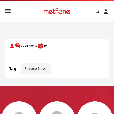
Metfone 360 Degrees: Metfone Internet & TV360 Experienc
0
Comments
35
Tag:
Service News