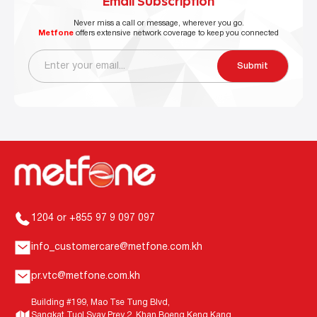
Email Subscription
Never miss a call or message, wherever you go.
Metfone
offers extensive network coverage to keep you connected
Submit
1204 or +855 97 9 097 097
info_customercare@metfone.com.kh
pr.vtc@metfone.com.kh
Building #199, Mao Tse Tung Blvd,
Sangkat Tuol Svay Prey 2, Khan Boeng Keng Kang,