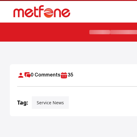
METFONE AND EBC PARTNER TO ADVANCE DIGITAL TRAN
0
Comments
35
Tag:
Service News