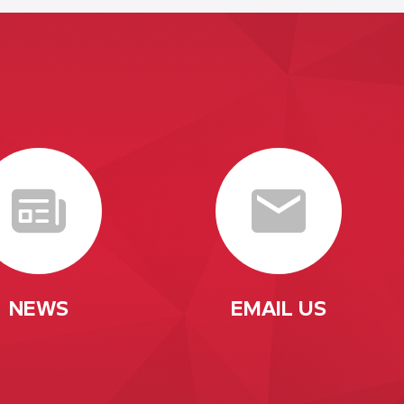
NEWS
EMAIL US