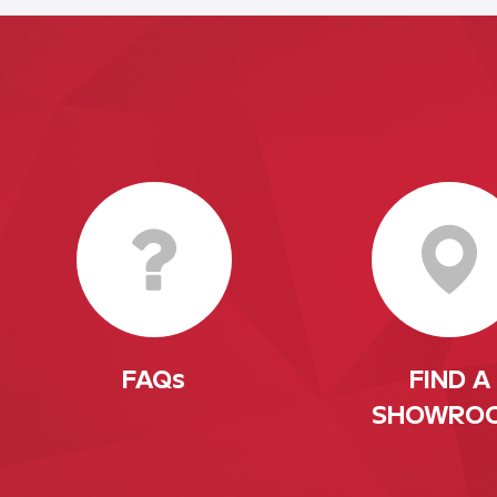
FAQs
FIND A
SHOWRO