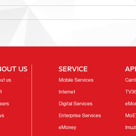
BOUT US
SERVICE
AP
ut us
Mobile Services
Cam
R
Internet
TV3
eers
Digital Services
eMo
ws
Enterprise Services
MoE
eMoney
Imuz