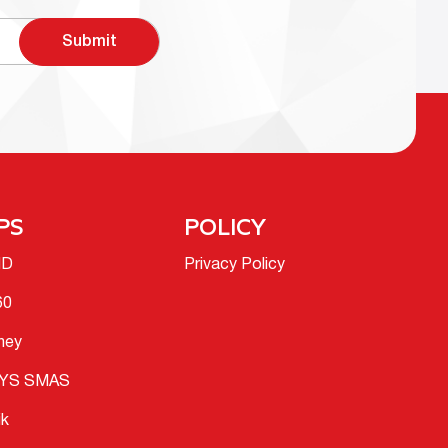
Submit
PS
POLICY
ID
Privacy Policy
60
ney
YS SMAS
ik