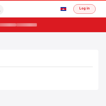
Log in