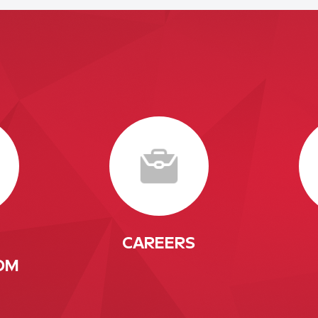
CAREERS
OM