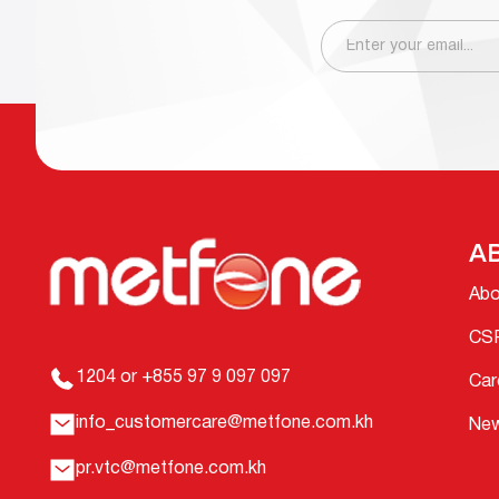
A
Abo
CS
1204 or +855 97 9 097 097
Car
info_customercare@metfone.com.kh
Ne
pr.vtc@metfone.com.kh