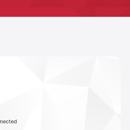
nnected