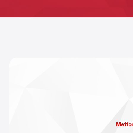
Metfo