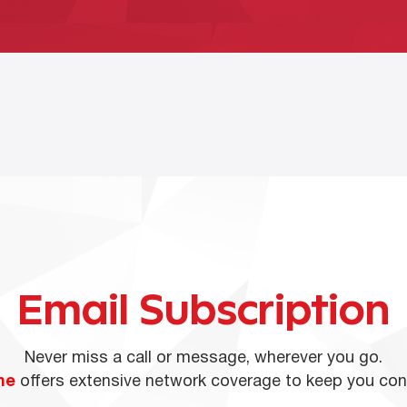
Email Subscription
Never miss a call or message, wherever you go.
ne
offers extensive network coverage to keep you co