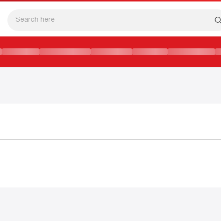
SFORMATION IN CAMBODIAN EDUCATION