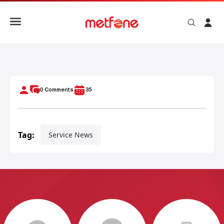
METFONE AWARDS SPECIAL PRIZE TO HOLE-IN-ONE WINNE
0
Comments
35
Tag:
Service News