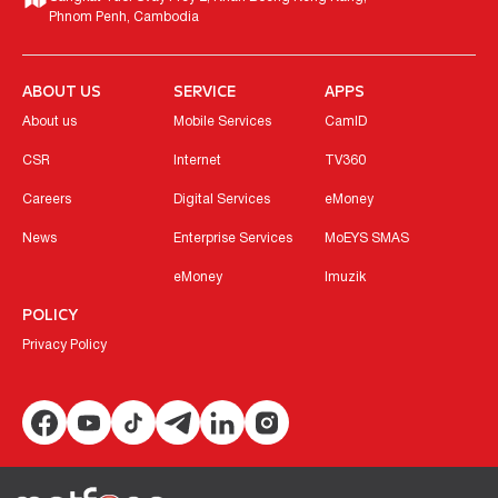
Phnom Penh, Cambodia
ABOUT US
SERVICE
APPS
About us
Mobile Services
CamID
CSR
Internet
TV360
Careers
Digital Services
eMoney
News
Enterprise Services
MoEYS SMAS
eMoney
Imuzik
POLICY
Privacy Policy