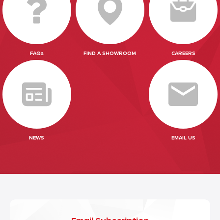
FAQs
FIND A SHOWROOM
CAREERS
NEWS
EMAIL US