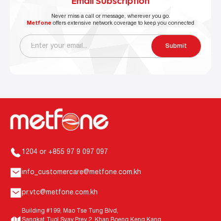
Email Subscription
Never miss a call or message, wherever you go.
Metfone
offers extensive network coverage to keep you connected
Submit
1204 or +855 97 9 097 097
info_customercare@metfone.com.kh
pr.vtc@metfone.com.kh
Building #199, Mao Tse Tung Blvd,
Sangkat Tuol Svay Prey 2, Khan Boeng Keng Kang,