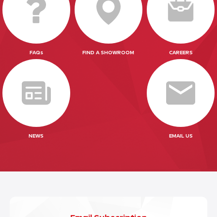
FAQs
FIND A SHOWROOM
CAREERS
NEWS
EMAIL US