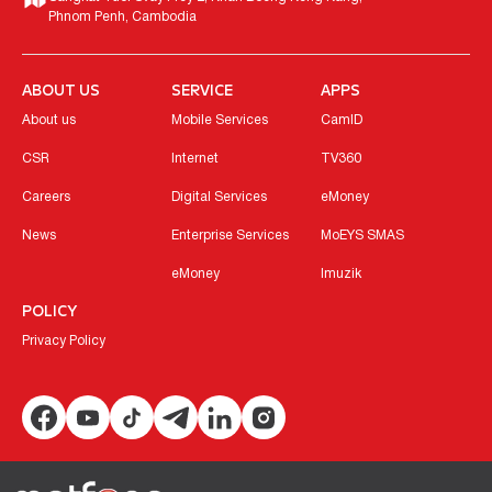
Phnom Penh, Cambodia
ABOUT US
SERVICE
APPS
About us
Mobile Services
CamID
CSR
Internet
TV360
Careers
Digital Services
eMoney
News
Enterprise Services
MoEYS SMAS
eMoney
Imuzik
POLICY
Privacy Policy