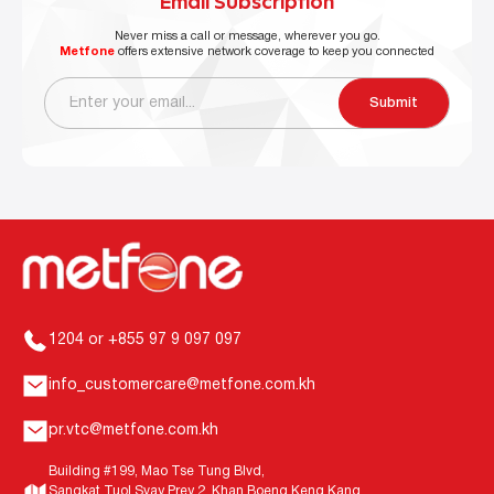
Email Subscription
Never miss a call or message, wherever you go.
Metfone
offers extensive network coverage to keep you connected
Submit
1204 or +855 97 9 097 097
info_customercare@metfone.com.kh
pr.vtc@metfone.com.kh
Building #199, Mao Tse Tung Blvd,
Sangkat Tuol Svay Prey 2, Khan Boeng Keng Kang,