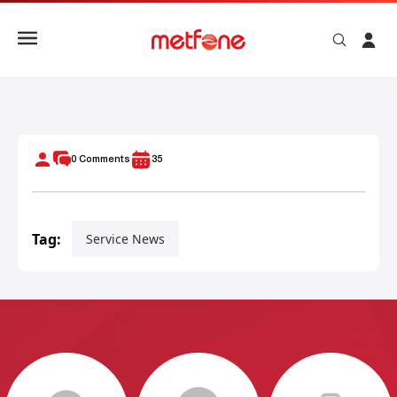
Metfone Business Internet Package High Speed Internet Wi
0
Comments
35
Tag:
Service News