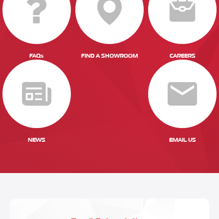
FAQs
FIND A SHOWROOM
CAREERS
NEWS
EMAIL US