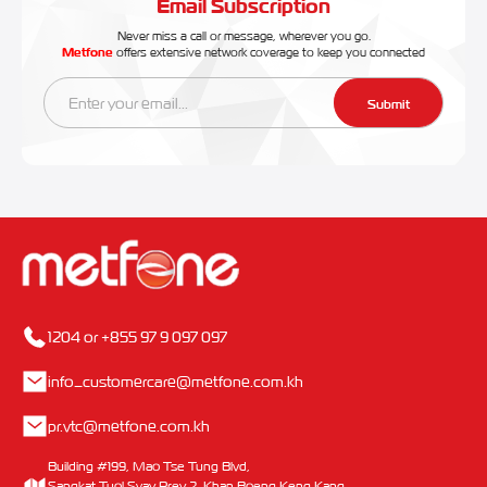
Email Subscription
Never miss a call or message, wherever you go.
Metfone
offers extensive network coverage to keep you connected
Submit
1204 or +855 97 9 097 097
info_customercare@metfone.com.kh
pr.vtc@metfone.com.kh
Building #199, Mao Tse Tung Blvd,
Sangkat Tuol Svay Prey 2, Khan Boeng Keng Kang,