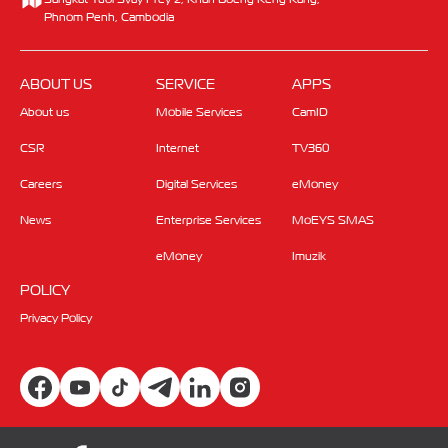
Phnom Penh, Cambodia
ABOUT US
SERVICE
APPS
About us
Mobile Services
CamID
CSR
Internet
TV360
Careers
Digital Services
eMoney
News
Enterprise Services
MoEYS SMAS
eMoney
Imuzik
POLICY
Privacy Policy