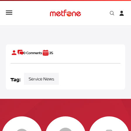
METFONE CO-SPONSORS “ANGKOR SANKRANTA FUN RUN 
0
Comments
35
Tag:
Service News