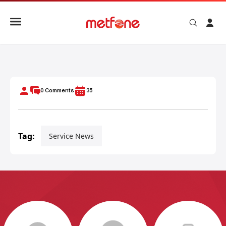
METFONE COLLABORATES WITH SIHANOUKVILLE CITY IN 
0
Comments
35
Tag:
Service News