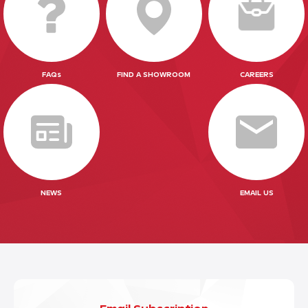
FAQs
FIND A SHOWROOM
CAREERS
NEWS
EMAIL US