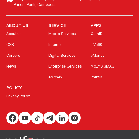
Phnom Penh, Cambodia
ABOUT US
SERVICE
APPS
About us
Mobile Services
CamID
CSR
Internet
TV360
Careers
Digital Services
eMoney
News
Enterprise Services
MoEYS SMAS
eMoney
Imuzik
POLICY
Privacy Policy