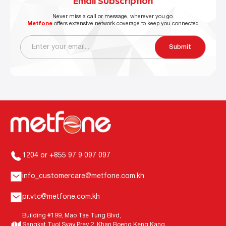
Email Subscription
Never miss a call or message, wherever you go.
Metfone
offers extensive network coverage to keep you connected
Submit
1204 or +855 97 9 097 097
info_customercare@metfone.com.kh
pr.vtc@metfone.com.kh
Building #199, Mao Tse Tung Blvd,
Sangkat Tuol Svay Prey 2, Khan Boeng Keng Kang,