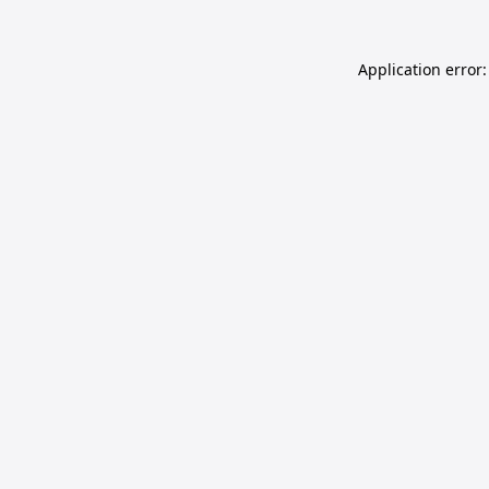
Application error: