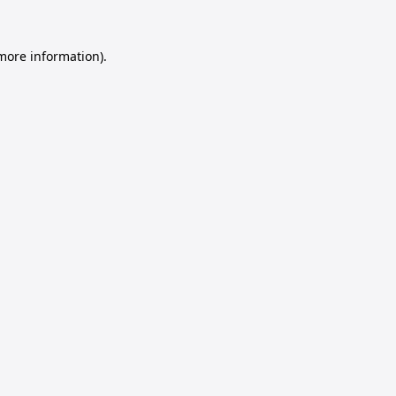
 more information).