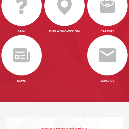
FAQs
FIND A SHOWROOM
CAREERS
NEWS
EMAIL US