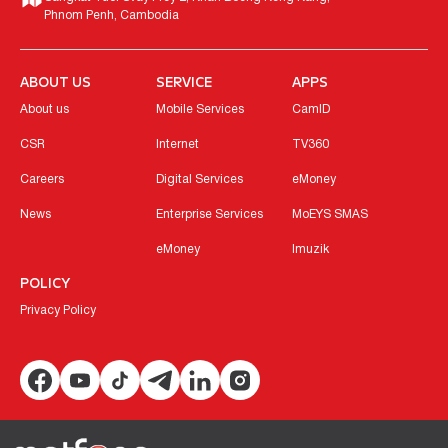
Phnom Penh, Cambodia
ABOUT US
SERVICE
APPS
About us
Mobile Services
CamID
CSR
Internet
TV360
Careers
Digital Services
eMoney
News
Enterprise Services
MoEYS SMAS
eMoney
Imuzik
POLICY
Privacy Policy