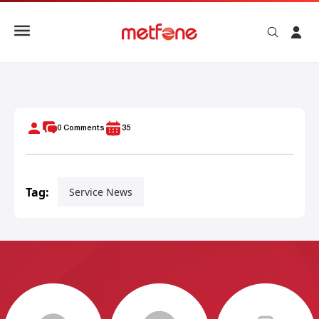
METFONE STAR SEASON 2
0
Comments
35
Tag:
Service News