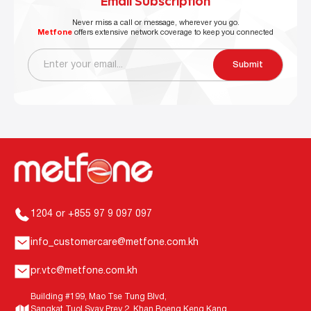
Email Subscription
Never miss a call or message, wherever you go.
Metfone
offers extensive network coverage to keep you connected
Submit
1204 or +855 97 9 097 097
info_customercare@metfone.com.kh
pr.vtc@metfone.com.kh
Building #199, Mao Tse Tung Blvd,
Sangkat Tuol Svay Prey 2, Khan Boeng Keng Kang,