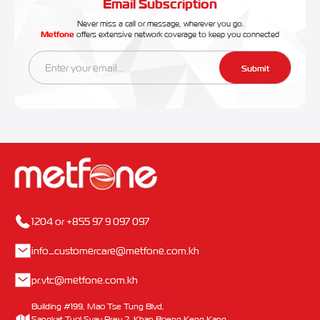
Email Subscription
Never miss a call or message, wherever you go.
Metfone
offers extensive network coverage to keep you connected
Submit
1204 or +855 97 9 097 097
info_customercare@metfone.com.kh
pr.vtc@metfone.com.kh
Building #199, Mao Tse Tung Blvd,
Sangkat Tuol Svay Prey 2, Khan Boeng Keng Kang,