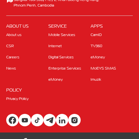
Phnom Penh, Cambodia
ABOUT US
SERVICE
APPS
About us
Mobile Services
CamID
CSR
Internet
TV360
Careers
Digital Services
eMoney
News
Enterprise Services
MoEYS SMAS
eMoney
Imuzik
POLICY
Privacy Policy